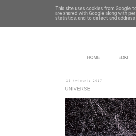
This site uses cookies from Google to 
are shared with Google along with per
statistics, and to detect and address
HOME
EDKI
25 kwietnia 2017
UNIVERSE