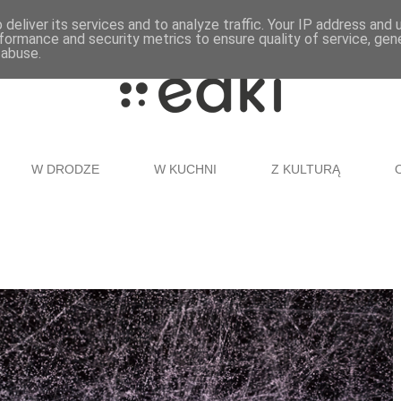
deliver its services and to analyze traffic. Your IP address and
formance and security metrics to ensure quality of service, ge
 abuse.
W DRODZE
W KUCHNI
Z KULTURĄ