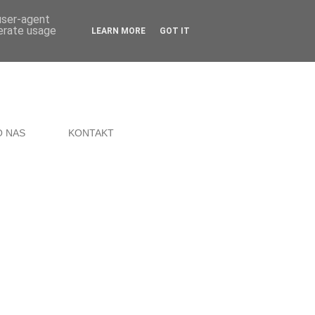
 user-agent
nerate usage
LEARN MORE
GOT IT
O NAS
KONTAKT