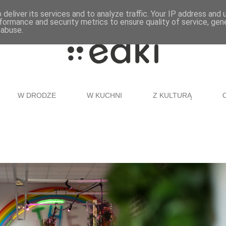
deliver its services and to analyze traffic. Your IP address and
formance and security metrics to ensure quality of service, ge
 abuse.
W DRODZE
W KUCHNI
Z KULTURĄ