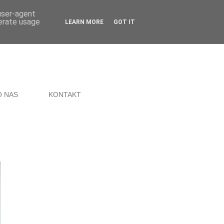
 user-agent
nerate usage
LEARN MORE
GOT IT
O NAS
KONTAKT