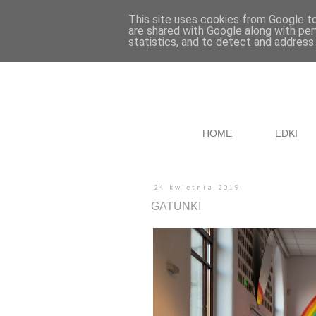
This site uses cookies from Google to 
are shared with Google along with per
statistics, and to detect and address
HOME
EDKI
24 kwietnia 2019
GATUNKI