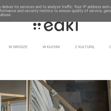
deliver its services and to analyze traffic. Your IP address and
formance and security metrics to ensure quality of service, ge
 abuse.
W DRODZE
W KUCHNI
Z KULTURĄ