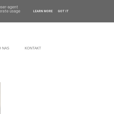
 user-agent
nerate usage
LEARN MORE
GOT IT
O NAS
KONTAKT