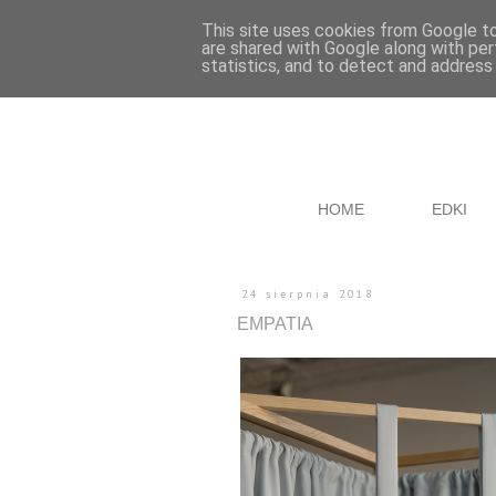
This site uses cookies from Google to 
are shared with Google along with per
statistics, and to detect and address
HOME
EDKI
24 sierpnia 2018
EMPATIA