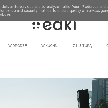
deliver its services and to analyze traffic. Your IP address and
formance and security metrics to ensure quality of service, ge
 abuse.
W DRODZE
W KUCHNI
Z KULTURĄ