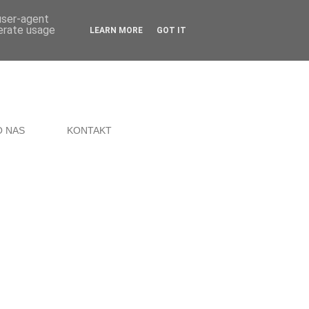
 user-agent
nerate usage
LEARN MORE
GOT IT
O NAS
KONTAKT