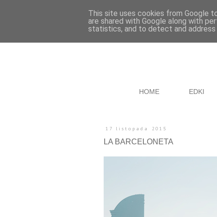
This site uses cookies from Google to 
are shared with Google along with per
statistics, and to detect and address
HOME
EDKI
17 listopada 2015
LA BARCELONETA