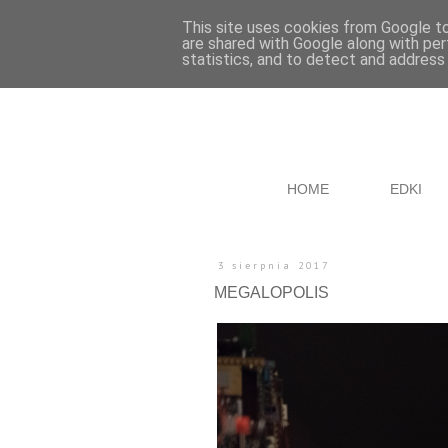
This site uses cookies from Google to 
are shared with Google along with per
statistics, and to detect and address
HOME
EDKI
3 sierpnia 2017
MEGALOPOLIS