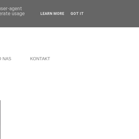
 user-agent
nerate usage
LEARN MORE
GOT IT
O NAS
KONTAKT