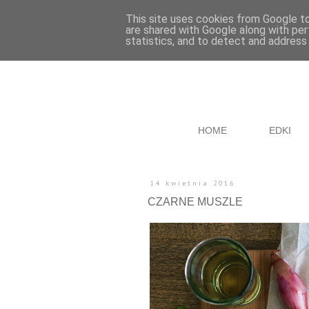
This site uses cookies from Google to 
are shared with Google along with per
statistics, and to detect and address
HOME
EDKI
14 kwietnia 2016
CZARNE MUSZLE