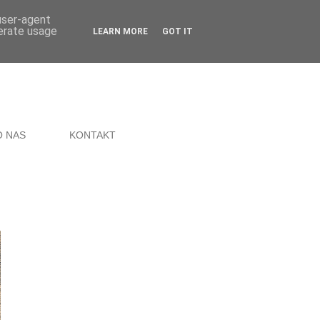
 user-agent
nerate usage
LEARN MORE
GOT IT
O NAS
KONTAKT