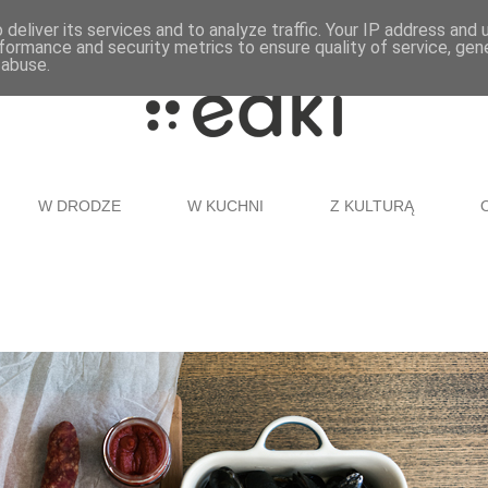
deliver its services and to analyze traffic. Your IP address and
formance and security metrics to ensure quality of service, ge
 abuse.
W DRODZE
W KUCHNI
Z KULTURĄ